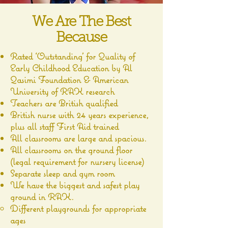
We Are The Best
Because
Rated ‘Outstanding’ for Quality of
Early Childhood Education by Al
Qasimi Foundation & American
University of RAK research
Teachers are British qualified
British nurse with 24 years experience,
plus all staff First Aid trained
All classrooms are large and spacious.
All classrooms on the ground floor
(legal requirement for nursery license)
Separate sleep and gym room
We have the biggest and safest play
ground in RAK.
Different playgrounds for appropriate
ages