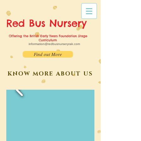
Red Bus
Nursery
Offering the British Early Years Foundation Stage
Curriculum
information@redbusnurseryrak.com
Find out More
KNOW MORE ABOUT US