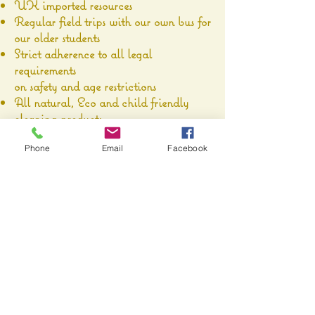
UK imported resources
Regular field trips with our own bus for
our older students
Strict adherence to all legal
requirements
on safety and age restrictions
All natural, Eco and child friendly
cleaning products.
We believe in Safety and Quality.
Phone
Email
Facebook
Technology usage in each classroom
Parent communication via an App on
your mobile device, so you receive:
daily reports for your child
children activity photos
alerts
newsletters
event notification & registration
communication with the teacher