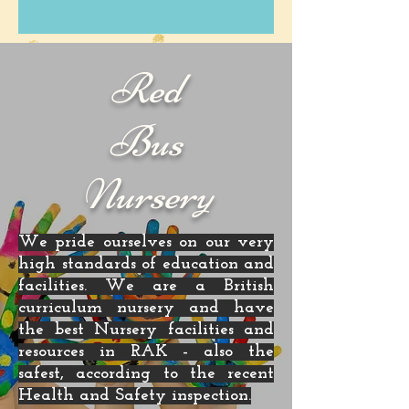
Red
Bus
Nursery
We pride ourselves on our very
high standards of education and
facilities. We are a British
curriculum nursery and have
the best Nursery facilities and
resources in RAK - also the
safest, according to the recent
Health and Safety inspection.