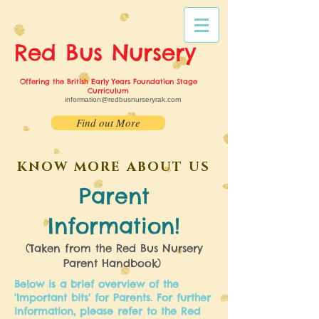
Red Bus
Nursery
Offering the British Early Years Foundation Stage
Curriculum
information@redbusnurseryrak.com
Find out More
KNOW MORE ABOUT US
Parent
Information!
(Taken from the Red Bus Nursery
Parent Handbook)
Below is a brief overview of the
'Important bits' for Parents. For further
information, please refer to the Red