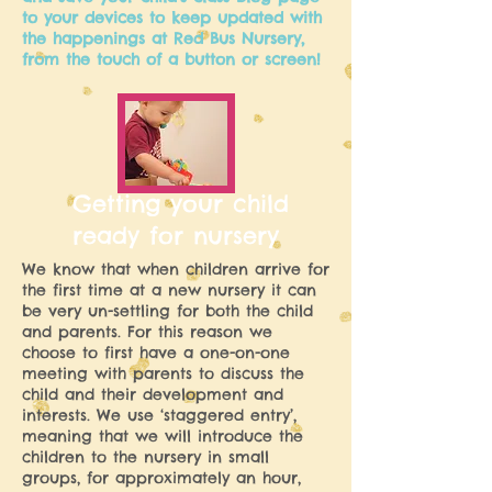
to your devices to keep updated with
the happenings at Red Bus Nursery,
from the touch of a button or screen!
Getting your child
ready for nursery
We know that when children arrive for
the first time at a new nursery it can
be very un-settling for both the child
and parents. For this reason we
choose to first have a one-on-one
meeting with parents to discuss the
child and their development and
interests. We use ‘staggered entry’,
meaning that we will introduce the
children to the nursery in small
groups, for approximately an hour,