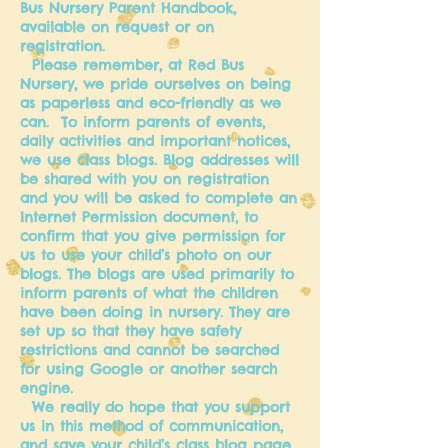
Bus Nursery Parent Handbook,
available on request or on
registration.
Please remember, at Red Bus
Nursery, we pride ourselves on being
as paperless and eco-friendly as we
can. To inform parents of events,
daily activities and important notices,
we use class blogs. Blog addresses will
be shared with you on registration
and you will be asked to complete an
Internet Permission document, to
confirm that you give permission for
us to use your child’s photo on our
blogs. The blogs are used primarily to
inform parents of what the children
have been doing in nursery. They are
set up so that they have safety
restrictions and cannot be searched
for using Google or another search
engine.
We really do hope that you support
us in this method of communication,
and save your child’s class blog page