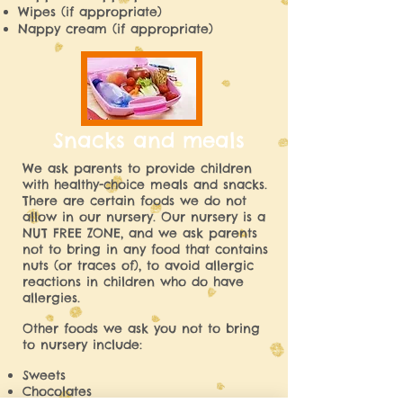
Wipes (if appropriate)
Nappy cream (if appropriate)
Snacks and meals
We ask parents to provide children
with healthy-choice meals and snacks.
There are certain foods we do not
allow in our nursery. Our nursery is a
NUT FREE ZONE, and we ask parents
not to bring in any food that contains
nuts (or traces of), to avoid allergic
reactions in children who do have
allergies.
Other foods we ask you not to bring
to nursery include:
Sweets
Chocolates