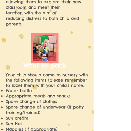
allowing them to explore their new
classroom and meet their
teacher, with the aim of
reducing distress to both child and
parents.
What to pack
Your child should come to nursery with
the following items (please remember
to label them with your child's name):
Water bottle
Appropriate meals and snacks
Spare change of clothes
Spare change of underwear (if potty
training/trained)
Sun cream
Sun Hat
Nappies (if appropriate)