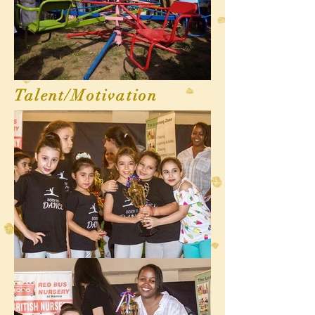
Talent/Motivation