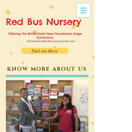
Red Bus
Nursery
Offering the British Early Years Foundation Stage
Curriculum
information@redbusnurseryrak.com
Find out More
KNOW MORE ABOUT US