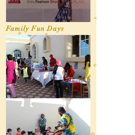
Family Fun Days