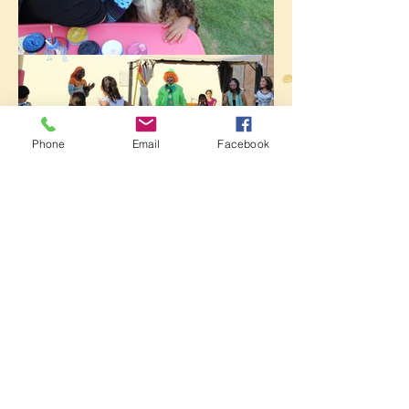
Phone
Email
Facebook